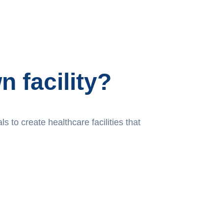
 facility?
 to create healthcare facilities that