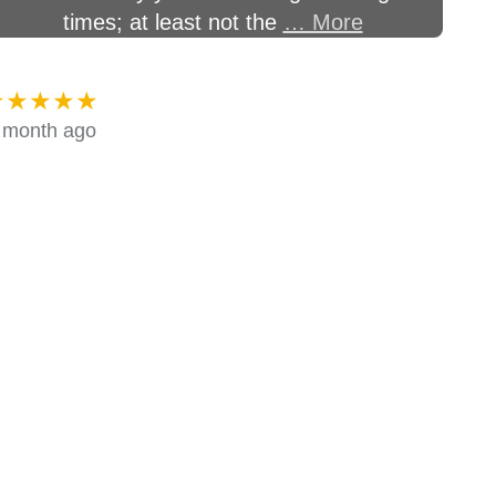
times; at least not the
… More
★★★★★
 month ago