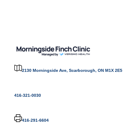
2130 Morningside Ave, Scarborough, ON M1X 2E5
416-321-0030
416-291-6604