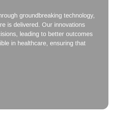
 Through groundbreaking technology,
re is delivered. Our innovations
isions, leading to better outcomes
ble in healthcare, ensuring that