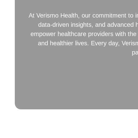
At Verismo Health, our commitment to in
data-driven insights, and advanced h
empower healthcare providers with the 
and healthier lives. Every day, Veris
pa