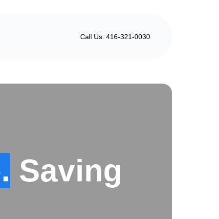
Call Us: 416-321-0030
.
Saving