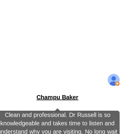
y
Champu Baker
Clean and professional. Dr Russell is so
knowledgeable and takes time to listen and
understand why you are visiting. No long wait