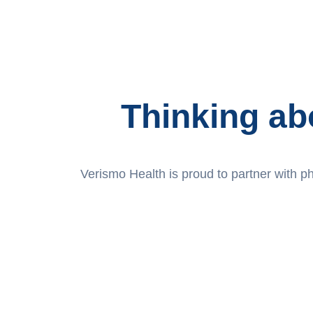
Thinking ab
Verismo Health is proud to partner with pha