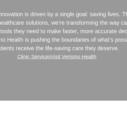
novation is driven by a single goal: saving lives.
ealthcare solutions, we’re transforming the way ca
tools they need to make faster, more accurate dec
mo Health is pushing the boundaries of what’s possi
tients receive the life-saving care they deserve.
Clinic Services
Visit Verismo Health