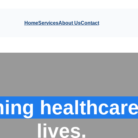
Home
Services
About Us
Contact
ing healthcare
lives.