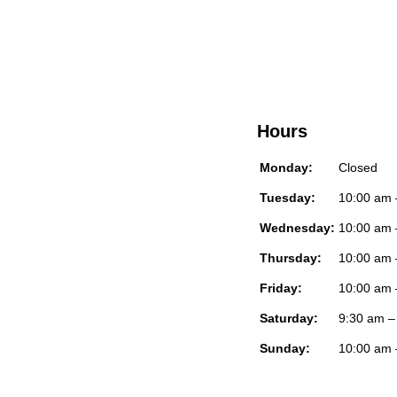
Hours
Monday:
Closed
Tuesday:
10:00 am 
Wednesday:
10:00 am 
Thursday:
10:00 am 
Friday:
10:00 am 
Saturday:
9:30 am –
Sunday:
10:00 am 