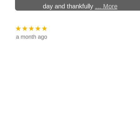
day and thankfully
… More
★★★★★
a month ago