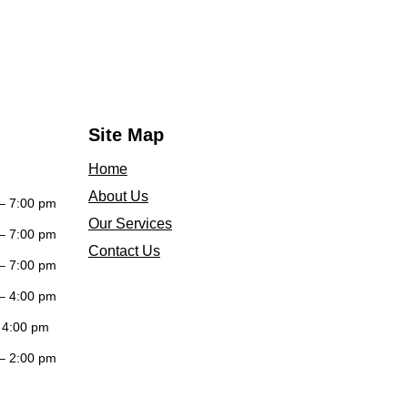
Site Map
Home
About Us
– 7:00 pm
Our Services
– 7:00 pm
Contact Us
– 7:00 pm
– 4:00 pm
 4:00 pm
– 2:00 pm