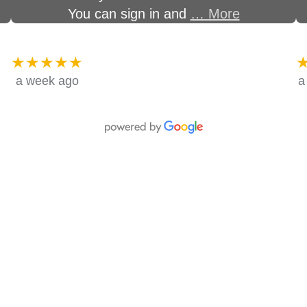
You can sign in and
… More
★★★★★
a week ago
a