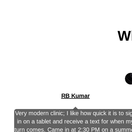
Wh
RB Kumar
Very modern clinic; I like how quick it is to si
in on a tablet and receive a text for when m
turn comes. Came in at 2:30 PM on a summ