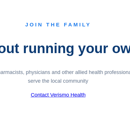
JOIN THE FAMILY
out running your own
rmacists, physicians and other allied health professionals
serve the local community
Contact Verismo Health