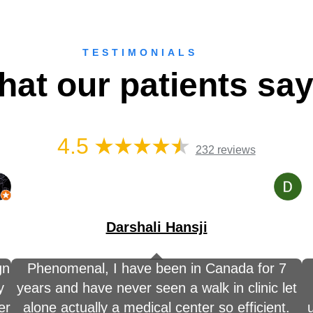
TESTIMONIALS
at our patients sa
4.5
232 reviews
Darshali Hansji
gn
Phenomenal, I have been in Canada for 7
y
years and have never seen a walk in clinic let
er
alone actually a medical center so efficient.