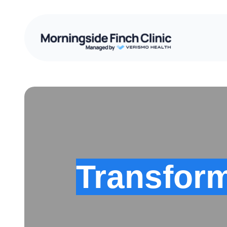
Transform